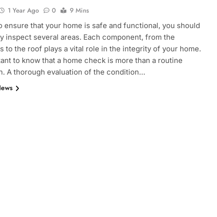
1 Year Ago
0
9 Mins
to ensure that your home is safe and functional, you should
y inspect several areas. Each component, from the
 to the roof plays a vital role in the integrity of your home.
rtant to know that a home check is more than a routine
n. A thorough evaluation of the condition…
News