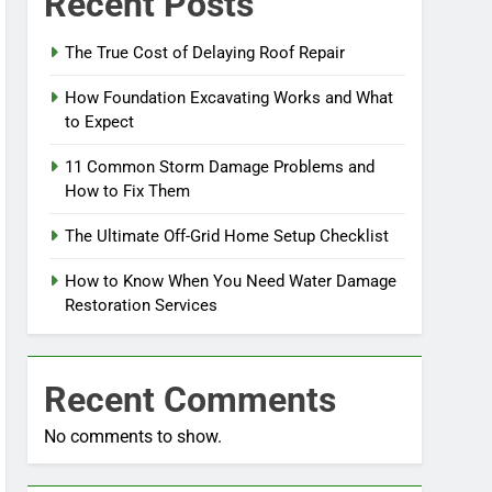
Recent Posts
The True Cost of Delaying Roof Repair
How Foundation Excavating Works and What
to Expect
11 Common Storm Damage Problems and
How to Fix Them
The Ultimate Off-Grid Home Setup Checklist
How to Know When You Need Water Damage
Restoration Services
Recent Comments
No comments to show.