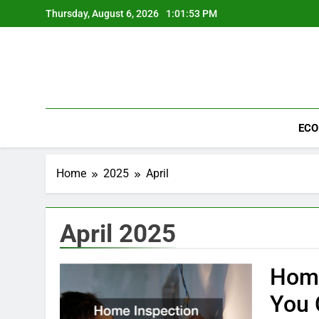
Skip
Thursday, August 6, 2026
1:01:53 PM
to
content
ECO
Home
2025
April
April 2025
Home
You 