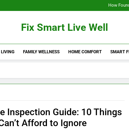
How Found
11 Common Sto
Fix Smart Live Well
How Found
11 Common Sto
 LIVING
FAMILY WELLNESS
HOME COMFORT
SMART F
 Inspection Guide: 10 Things
Can’t Afford to Ignore