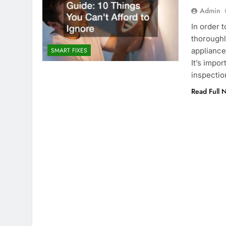
Admin
In order 
thoroughl
appliances
SMART FIXES
It’s impo
inspectio
Read Full 