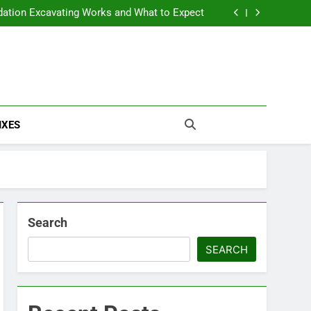
The True Cost of Delaying Roof Repair
ation Excavating Works and What to Expect
rm Damage Problems and How to Fix Them
The Ultimate Off-Grid Home Setup Checklist
The True Cost of Delaying Roof Repair
ation Excavating Works and What to Expect
rm Damage Problems and How to Fix Them
The Ultimate Off-Grid Home Setup Checklist
IXES
Search
SEARCH