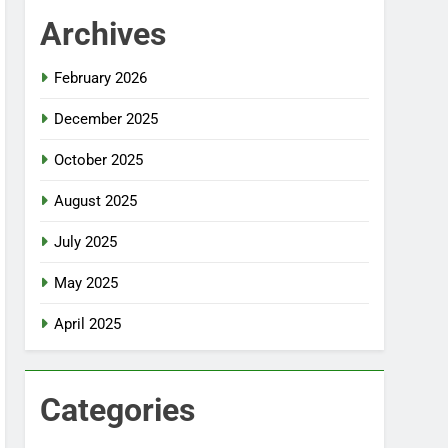
Archives
February 2026
December 2025
October 2025
August 2025
July 2025
May 2025
April 2025
Categories