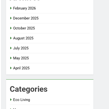
February 2026
December 2025
October 2025
August 2025
July 2025
May 2025
April 2025
Categories
Eco Living