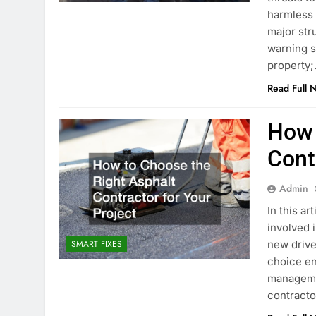
harmless a
major str
warning s
property
Read Full 
How 
Cont
Admin
In this ar
involved 
new drive
SMART FIXES
choice en
managemen
contracto