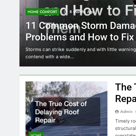
8 Months Ago
HOME COMFORT
11 Common Storm Damage
Problems and How to Fix Them
torms can strike suddenly and with little warning, leaving h
ontend with a wide…
The 
Repa
Admin
Timely roo
structura
overstate
HOME