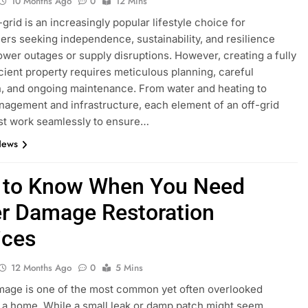
10 Months Ago
0
12 Mins
-grid is an increasingly popular lifestyle choice for
s seeking independence, sustainability, and resilience
ower outages or supply disruptions. However, creating a fully
icient property requires meticulous planning, careful
, and ongoing maintenance. From water and heating to
agement and infrastructure, each element of an off-grid
t work seamlessly to ensure…
News
to Know When You Need
r Damage Restoration
ices
12 Months Ago
0
5 Mins
mage is one of the most common yet often overlooked
o a home. While a small leak or damp patch might seem