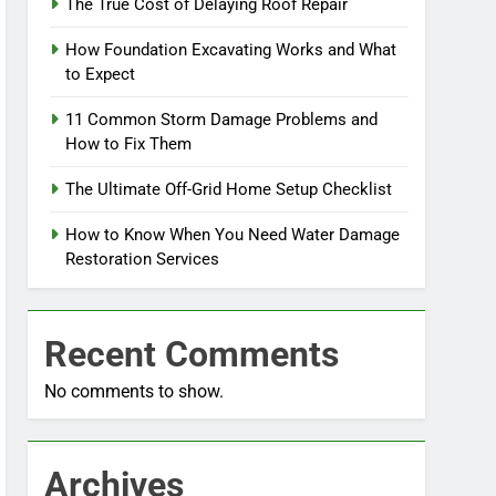
The True Cost of Delaying Roof Repair
How Foundation Excavating Works and What
to Expect
11 Common Storm Damage Problems and
How to Fix Them
The Ultimate Off-Grid Home Setup Checklist
How to Know When You Need Water Damage
Restoration Services
Recent Comments
No comments to show.
Archives