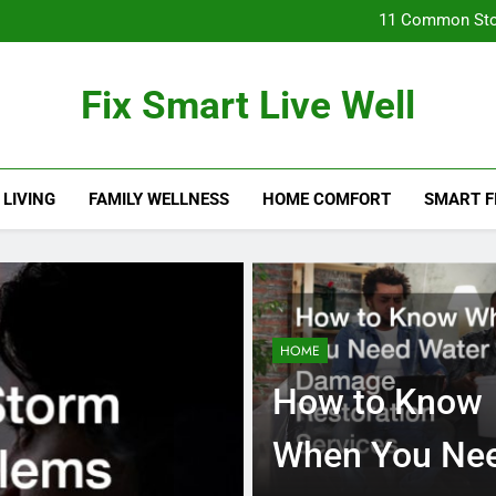
11 Common Sto
How Found
Fix Smart Live Well
11 Common Sto
 LIVING
FAMILY WELLNESS
HOME COMFORT
SMART F
HOME
How to Know
When You Ne