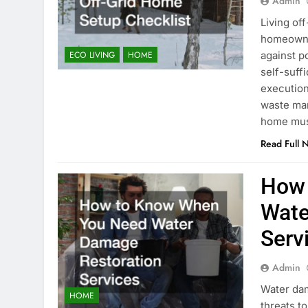
Admin
Living off
homeowner
against p
ECO LIVING
HOME
self-suff
execution
waste man
home mus
Read Full 
How 
Wate
Serv
Admin
Water da
HOME
threats t