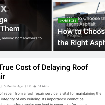
Water Damag
10 Months Ago
ECO LIVING
HOME
Restoration
The Ultimate Off-Gr
SMART FIXES
Services
Checklist
How to Choos
omeowners to
Living off-grid is an increasingly popula
the Right Asp
seeking independence, sustainability, an
Contractor for
Your Project
True Cost of Delaying Roof
ir
5 Months Ago
0
14 Mins
f repair from a roof repair service is vital for maintaining the
l integrity of any building. Its importance cannot be
d as delaying repairs can lead to several unforeseen