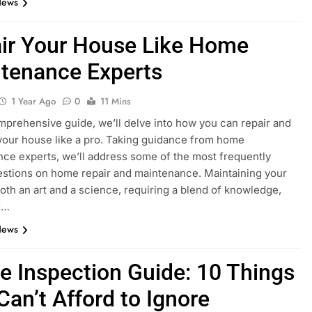
News
ir Your House Like Home
tenance Experts
1 Year Ago
0
11 Mins
omprehensive guide, we’ll delve into how you can repair and
your house like a pro. Taking guidance from home
ce experts, we’ll address some of the most frequently
stions on home repair and maintenance. Maintaining your
oth an art and a science, requiring a blend of knowledge,
nd…
News
 Inspection Guide: 10 Things
Can’t Afford to Ignore