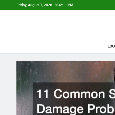
Skip
Friday, August 7, 2026
8:32:13 PM
to
content
ECO