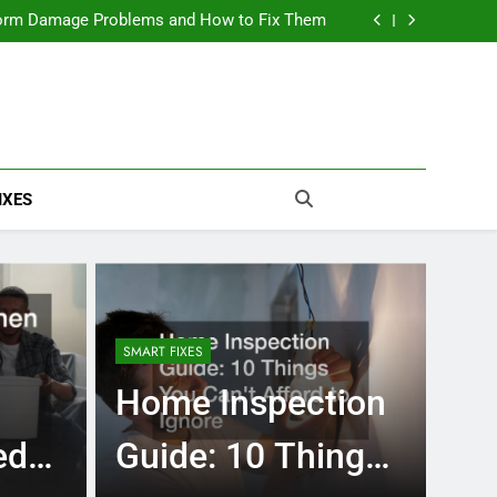
rm Damage Problems and How to Fix Them
The Ultimate Off-Grid Home Setup Checklist
The True Cost of Delaying Roof Repair
ation Excavating Works and What to Expect
rm Damage Problems and How to Fix Them
The Ultimate Off-Grid Home Setup Checklist
IXES
SMART FIXES
Home Inspection
ed
Guide: 10 Things