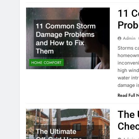
11 
Prob
Admin
Storms ca
homeowne
inconveni
HOME COMFORT
high wind
water int
damage is
Read Full 
The 
Chec