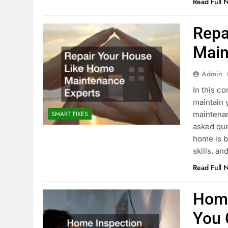
Read Full 
Repa
Main
Admin
In this c
maintain 
maintenan
SMART FIXES
asked que
home is b
skills, a
Read Full 
Home
You 