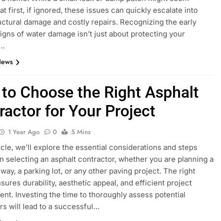
t first, if ignored, these issues can quickly escalate into
uctural damage and costly repairs. Recognizing the early
igns of water damage isn’t just about protecting your
;…
News
to Choose the Right Asphalt
ractor for Your Project
1 Year Ago
0
5 Mins
ticle, we’ll explore the essential considerations and steps
in selecting an asphalt contractor, whether you are planning a
way, a parking lot, or any other paving project. The right
sures durability, aesthetic appeal, and efficient project
t. Investing the time to thoroughly assess potential
rs will lead to a successful…