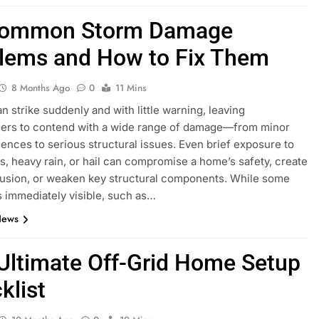
Common Storm Damage
lems and How to Fix Them
8 Months Ago
0
11 Mins
n strike suddenly and with little warning, leaving
rs to contend with a wide range of damage—from minor
ences to serious structural issues. Even brief exposure to
s, heavy rain, or hail can compromise a home’s safety, create
rusion, or weaken key structural components. While some
 immediately visible, such as…
News
Ultimate Off-Grid Home Setup
klist