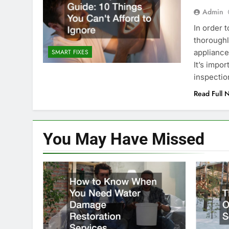
Admin
In order 
thoroughl
appliances
SMART FIXES
It’s impo
inspectio
Read Full 
You May Have
Missed