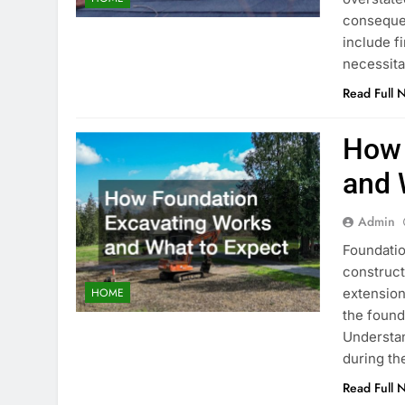
consequen
include f
necessita
Read Full 
How 
and 
Admin
Foundatio
construct
extension
HOME
the found
Understan
during t
Read Full 