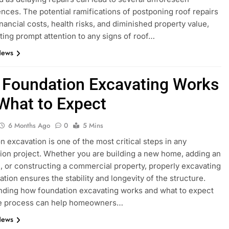
ces. The potential ramifications of postponing roof repairs
inancial costs, health risks, and diminished property value,
ting prompt attention to any signs of roof…
News
Foundation Excavating Works
What to Expect
6 Months Ago
0
5 Mins
n excavation is one of the most critical steps in any
ion project. Whether you are building a new home, adding an
, or constructing a commercial property, properly excavating
ation ensures the stability and longevity of the structure.
ding how foundation excavating works and what to expect
he process can help homeowners…
News