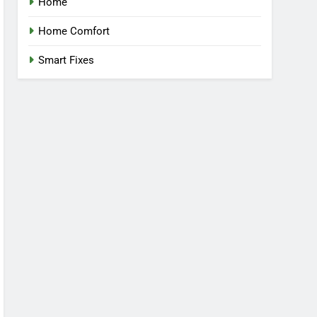
Home
Home Comfort
Smart Fixes