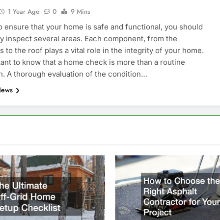
1 Year Ago
0
9 Mins
to ensure that your home is safe and functional, you should
y inspect several areas. Each component, from the
 to the roof plays a vital role in the integrity of your home.
rtant to know that a home check is more than a routine
n. A thorough evaluation of the condition…
News